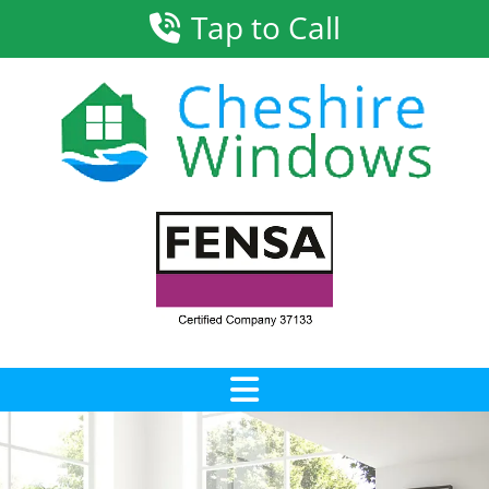
Tap to Call