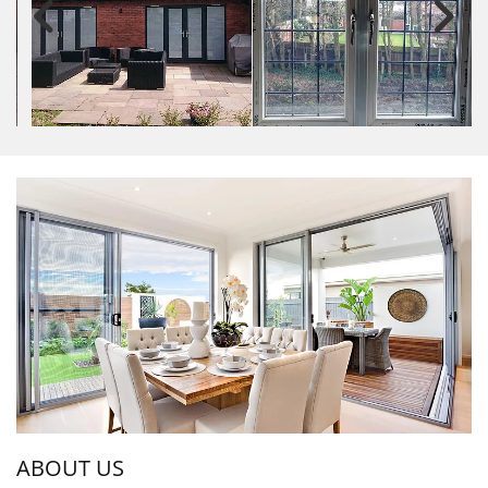
ABOUT US