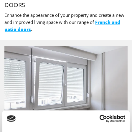
DOORS
Enhance the appearance of your property and create a new
and improved living space with our range of
French and
patio doors
.
WINDOWS