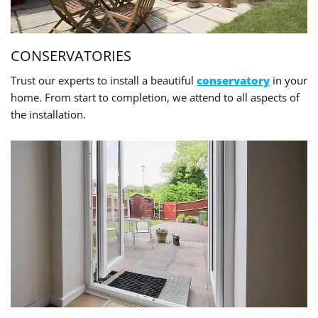
CONSERVATORIES
Trust our experts to install a beautiful
conservatory
in your
home. From start to completion, we attend to all aspects of
the installation.