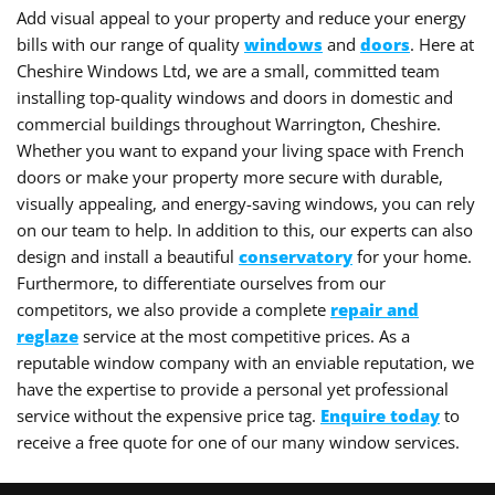
Add visual appeal to your property and reduce your energy
bills with our range of quality
windows
and
doors
. Here at
Cheshire Windows Ltd, we are a small, committed team
installing top-quality windows and doors in domestic and
commercial buildings throughout Warrington, Cheshire.
Whether you want to expand your living space with French
doors or make your property more secure with durable,
visually appealing, and energy-saving windows, you can rely
on our team to help. In addition to this, our experts can also
design and install a beautiful
conservatory
for your home.
Furthermore, to differentiate ourselves from our
competitors, we also provide a complete
repair and
reglaze
service at the most competitive prices. As a
reputable window company with an enviable reputation, we
have the expertise to provide a personal yet professional
service without the expensive price tag.
Enquire today
to
receive a free quote for one of our many window services.