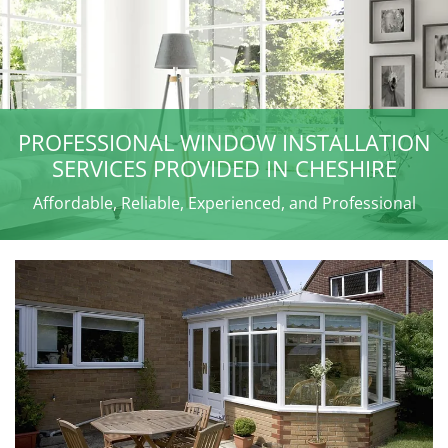
PROFESSIONAL WINDOW INSTALLATION
SERVICES PROVIDED IN CHESHIRE
Affordable, Reliable, Experienced, and Professional