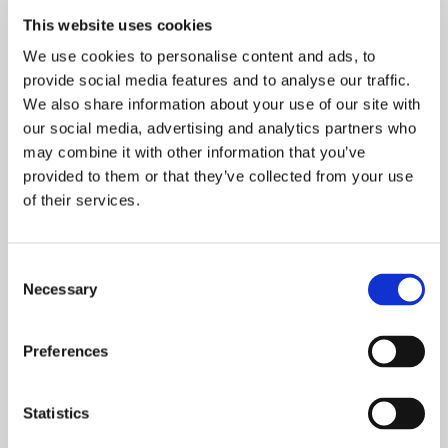
Allow natural daylight to stream through your property and
This website uses cookies
increase its value when you choose us to install new
windows
. Fitted to the highest standard by our proficient
We use cookies to personalise content and ads, to
team, our windows stand the test of time.
provide social media features and to analyse our traffic.
We also share information about your use of our site with
our social media, advertising and analytics partners who
may combine it with other information that you’ve
provided to them or that they’ve collected from your use
of their services.
Consent
Necessary
Selection
Preferences
REPAIRS AND REGLAZE
Statistics
Make sure Cheshire Windows Ltd is your first choice when
you need
reglazing
work undertaking on your property’s