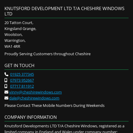
KNUTSFORD DEVELOPMENT LTD T/A CHESHIRE WINDOWS
LTD
20 Tatton Court,
Kingsland Grange,
Woolston,
Warrington,
WA1 4RR
Proudly Serving Customers throughout Cheshire
GET IN TOUCH
01925 377345

07973 952667

07717 811912

vinny@cheshirewindows.com

dale@cheshirewindows.com

Please Contact These Mobile Numbers During Weekends
COMPANY INFORMATION
Knutsford Developments LTD T/A Cheshire Windows, registered as a
limited company in England and Wales under company number: